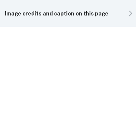
Image credits and caption on this page