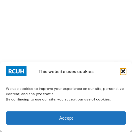
This website uses cookies
We use cookies to improve your experience on our site, personalize
content, and analyze traffic.
By continuing to use our site, you accept our use of cookies.
Accept