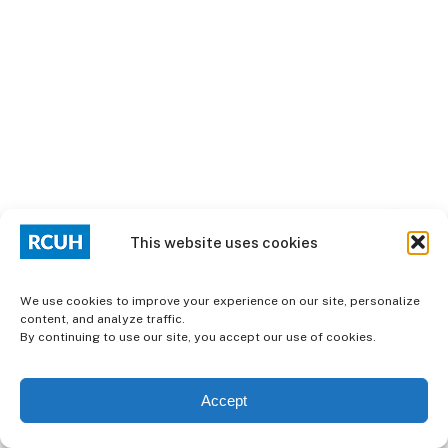
This website uses cookies
We use cookies to improve your experience on our site, personalize
content, and analyze traffic.
By continuing to use our site, you accept our use of cookies.
Accept