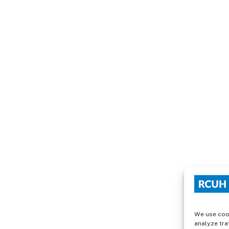
We use cook
analyze traf