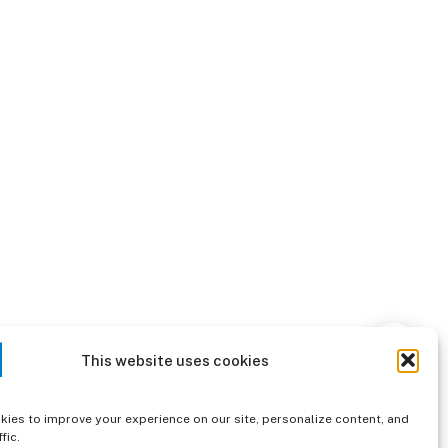
This website uses cookies
ies to improve your experience on our site, personalize content, and
fic.