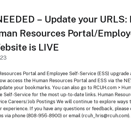
EEDED – Update your URLS:
an Resources Portal/Employe
ebsite is LIVE
023
sources Portal and Employee Self-Service (ESS) upgrade 
now access the Human Resources Portal and ESS via the NE
 update your bookmarks. You can also go to RCUH.com > Hu
e Self-Service for the most up-to-date links. Human Resour
ice Careers/Job Postings We will continue to explore ways 
r experience. If you have any questions or feedback, pleas
s via phone (808-956-8900) or email (
rcuh_hris@rcuh.com
).