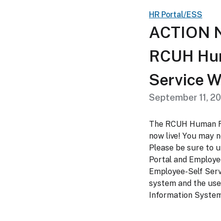
HR Portal/ESS
ACTION N
RCUH Hum
Service W
September 11, 2
The RCUH Human Re
now live! You may 
Please be sure to
Portal and Employe
Employee-Self Serv
system and the use
Information System