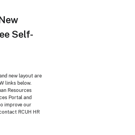
 New
e Self-
and new layout are
W links below.
man Resources
ces Portal and
to improve our
e contact RCUH HR