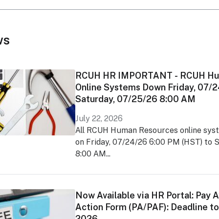
ws
RCUH HR IMPORTANT - RCUH Hu
Online Systems Down Friday, 07/
Saturday, 07/25/26 8:00 AM
July 22, 2026
All RCUH Human Resources online syst
on Friday, 07/24/26 6:00 PM (HST) to 
8:00 AM...
Now Available via HR Portal: Pay 
Action Form (PA/PAF): Deadline to 
2026