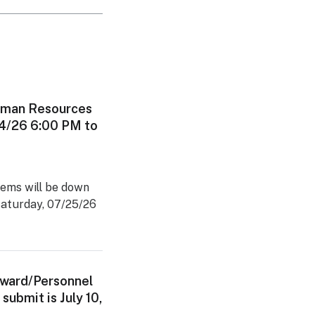
man Resources
24/26 6:00 PM to
ems will be down
Saturday, 07/25/26
Award/Personnel
submit is July 10,