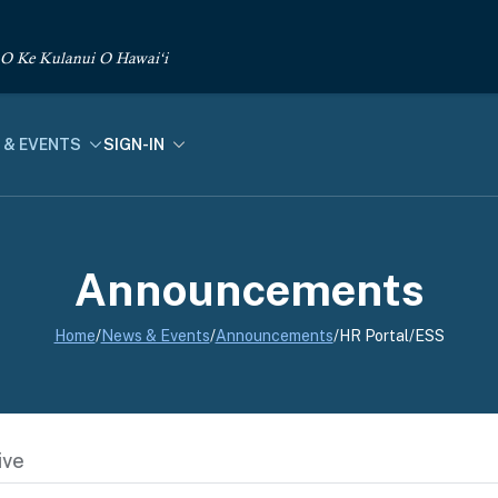
 O Ke Kulanui O Hawai‘i
 & EVENTS
SIGN-IN
Announcements
Home
/
News & Events
/
Announcements
/
HR Portal/ESS
ive