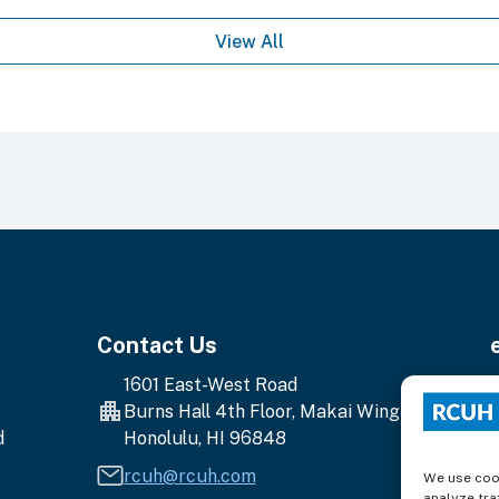
View All
Contact Us
1601 East-West Road
E
Burns Hall 4th Floor, Makai Wing
y
d
Honolulu, HI 96848
e
a
rcuh@rcuh.com
We use cook
analyze traf