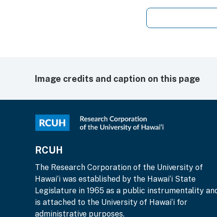
Image credits and caption on this page
RCUH
The Research Corporation of the University of
Hawai‘i was established by the Hawai‘i State
Legislature in 1965 as a public instrumentality an
is attached to the University of Hawai‘i for
administrative purposes.