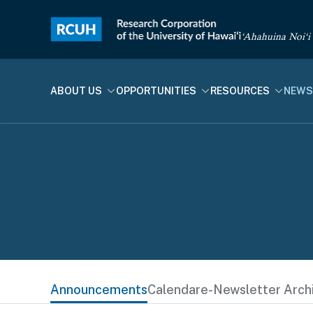
‘Ahahuina Noi‘i
ABOUT US
OPPORTUNITIES
RESOURCES
NEWS
Announcements
Calendar
e-Newsletter Arch