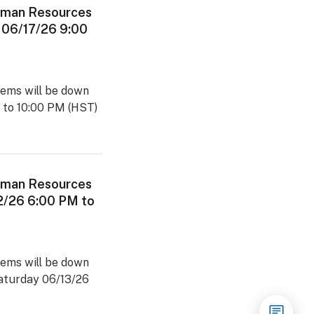
man Resources
 06/17/26 9:00
ems will be down
 to 10:00 PM (HST)
man Resources
2/26 6:00 PM to
ems will be down
Saturday 06/13/26