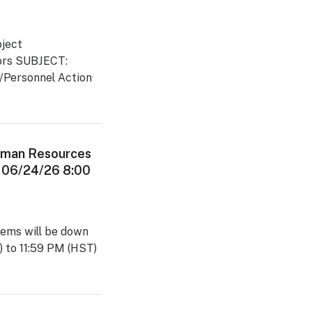
ject
ators SUBJECT:
d/Personnel Action
man Resources
 06/24/26 8:00
ems will be down
 to 11:59 PM (HST)