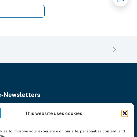
e-Newsletters
Stay updated with our monthly news.
nter
This website uses cookies
Subscribe
our
mail
ddress
ies to improve your experience on our site, personalize content, and
fic.