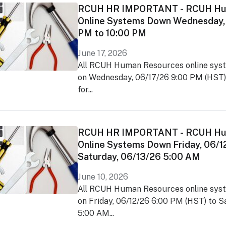
RCUH HR IMPORTANT - RCUH Hu
Online Systems Down Wednesday,
PM to 10:00 PM
June 17, 2026
All RCUH Human Resources online syst
on Wednesday, 06/17/26 9:00 PM (HST)
for...
RCUH HR IMPORTANT - RCUH Hu
Online Systems Down Friday, 06/1
Saturday, 06/13/26 5:00 AM
June 10, 2026
All RCUH Human Resources online syst
on Friday, 06/12/26 6:00 PM (HST) to 
5:00 AM...