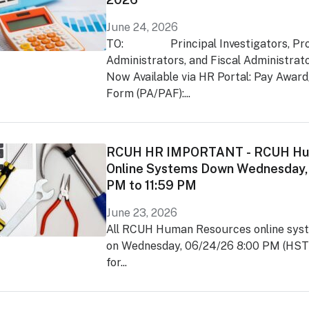
June 24, 2026
TO: Principal Investigators, Pro
Administrators, and Fiscal Administr
Now Available via HR Portal: Pay Awar
Form (PA/PAF):...
RCUH HR IMPORTANT - RCUH Hu
Online Systems Down Wednesday,
PM to 11:59 PM
June 23, 2026
All RCUH Human Resources online syst
on Wednesday, 06/24/26 8:00 PM (HST)
for...