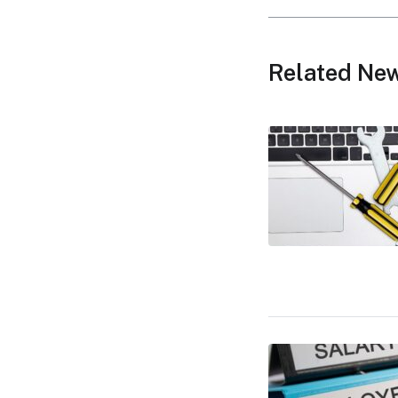
Related Ne