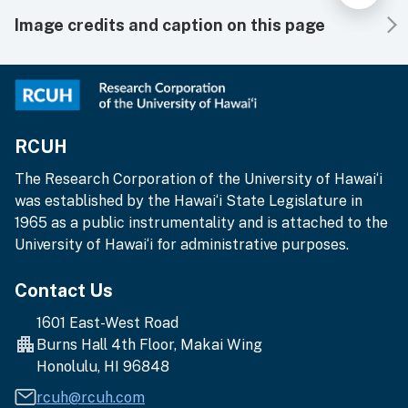
Image credits and caption on this page
RCUH
The Research Corporation of the University of Hawai‘i
was established by the Hawai‘i State Legislature in
1965 as a public instrumentality and is attached to the
University of Hawai‘i for administrative purposes.
Contact Us
1601 East-West Road
Burns Hall 4th Floor, Makai Wing
Honolulu, HI 96848
rcuh@rcuh.com