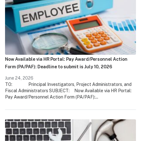
Now Available via HR Portal: Pay Award/Personnel Action
Form (PA/PAF): Deadline to submit is July 10, 2026
June 24, 2026
TO: Principal Investigators, Project Administrators, and
Fiscal Administrators SUBJECT: Now Available via HR Portal:
Pay Award/Personnel Action Form (PA/PAF):...