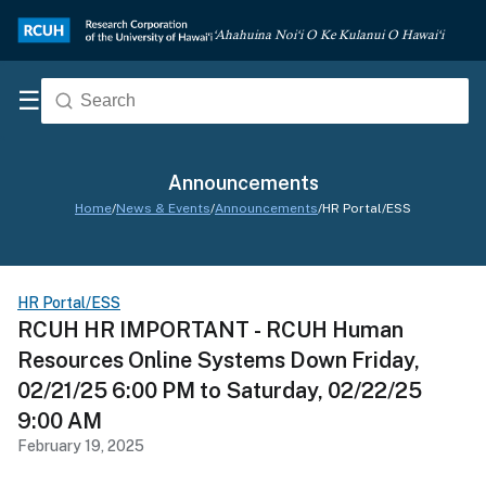
‘Ahahuina Noi‘i O Ke Kulanui O Hawai‘i
☰
Announcements
Home
/
News & Events
/
Announcements
/
HR Portal/ESS
HR Portal/ESS
RCUH HR IMPORTANT - RCUH Human
Resources Online Systems Down Friday,
02/21/25 6:00 PM to Saturday, 02/22/25
9:00 AM
February 19, 2025