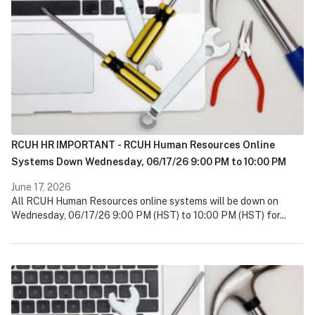
RCUH HR IMPORTANT - RCUH Human Resources Online
Systems Down Wednesday, 06/17/26 9:00 PM to 10:00 PM
June 17, 2026
All RCUH Human Resources online systems will be down on
Wednesday, 06/17/26 9:00 PM (HST) to 10:00 PM (HST) for...