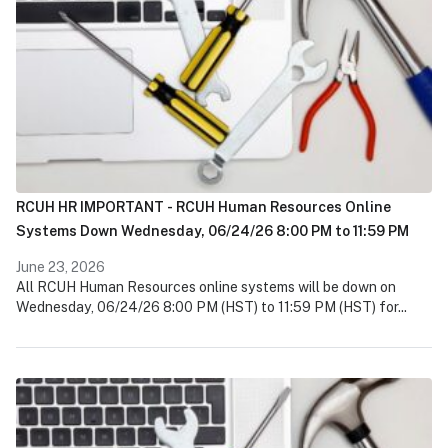
RCUH HR IMPORTANT - RCUH Human Resources Online
Systems Down Wednesday, 06/24/26 8:00 PM to 11:59 PM
June 23, 2026
All RCUH Human Resources online systems will be down on
Wednesday, 06/24/26 8:00 PM (HST) to 11:59 PM (HST) for...