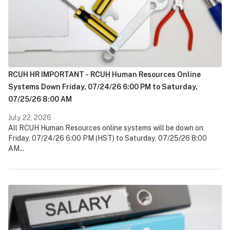
RCUH HR IMPORTANT - RCUH Human Resources Online
Systems Down Friday, 07/24/26 6:00 PM to Saturday,
07/25/26 8:00 AM
July 22, 2026
All RCUH Human Resources online systems will be down on
Friday, 07/24/26 6:00 PM (HST) to Saturday, 07/25/26 8:00
AM...