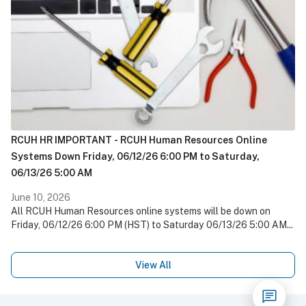
RCUH HR IMPORTANT - RCUH Human Resources Online
Systems Down Friday, 06/12/26 6:00 PM to Saturday,
06/13/26 5:00 AM
June 10, 2026
All RCUH Human Resources online systems will be down on
Friday, 06/12/26 6:00 PM (HST) to Saturday 06/13/26 5:00 AM...
View All