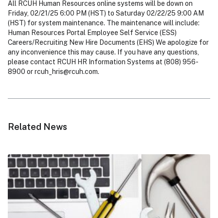
All RCUH Human Resources online systems will be down on
Friday, 02/21/25 6:00 PM (HST) to Saturday 02/22/25 9:00 AM
(HST) for system maintenance. The maintenance will include:
Human Resources Portal Employee Self Service (ESS)
Careers/Recruiting New Hire Documents (EHS) We apologize for
any inconvenience this may cause. If you have any questions,
please contact RCUH HR Information Systems at (808) 956-
8900 or
rcuh_hris@rcuh.com
.
Related News