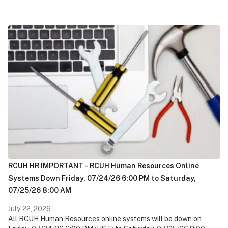
RCUH HR IMPORTANT - RCUH Human Resources Online
Systems Down Friday, 07/24/26 6:00 PM to Saturday,
07/25/26 8:00 AM
July 22, 2026
All RCUH Human Resources online systems will be down on