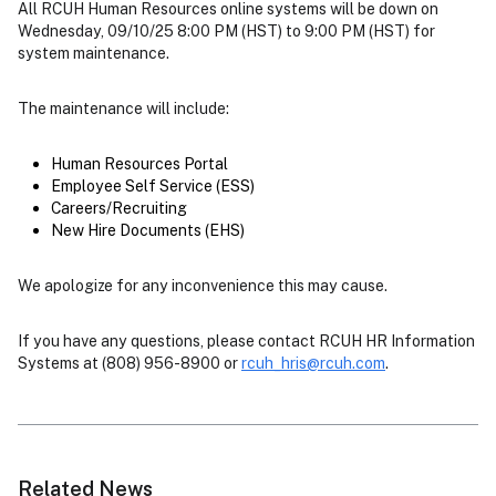
All RCUH Human Resources online systems will be down on
Wednesday, 09/10/25 8:00 PM (HST) to 9:00 PM (HST) for
system maintenance.
The maintenance will include:
Human Resources Portal
Employee Self Service (ESS)
Careers/Recruiting
New Hire Documents (EHS)
We apologize for any inconvenience this may cause.
If you have any questions, please contact RCUH HR Information
Systems at (808) 956-8900 or
rcuh_hris@rcuh.com
.
Related News