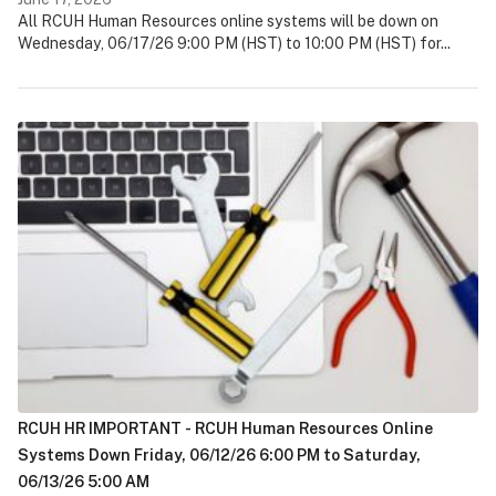
All RCUH Human Resources online systems will be down on
Wednesday, 06/17/26 9:00 PM (HST) to 10:00 PM (HST) for...
RCUH HR IMPORTANT - RCUH Human Resources Online
Systems Down Friday, 06/12/26 6:00 PM to Saturday,
06/13/26 5:00 AM