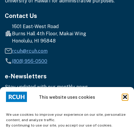
University of Hawai‘i for administrative purposes.
Contact Us
1601 East-West Road
Burns Hall 4th Floor, Makai Wing
Honolulu, HI 96848
rcuh@rcuh.com
(808) 956-0500
e-Newsletters
Stay updated with our monthly news.
Enter
Subscribe
This website uses cookies
your
email
address
We use cookies to improve your experience on our site, personalize
content, and analyze traffic.
By continuing to use our site, you accept our use of cookies.
Terms of Use
|
Privacy