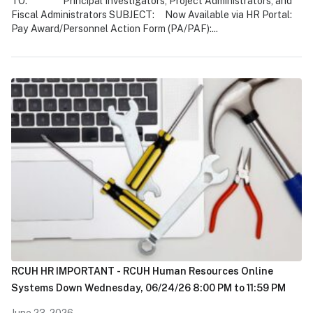
TO: Principal Investigators, Project Administrators, and
Fiscal Administrators SUBJECT: Now Available via HR Portal:
Pay Award/Personnel Action Form (PA/PAF):...
RCUH HR IMPORTANT - RCUH Human Resources Online
Systems Down Wednesday, 06/24/26 8:00 PM to 11:59 PM
June 23, 2026