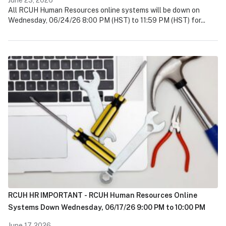
All RCUH Human Resources online systems will be down on
Wednesday, 06/24/26 8:00 PM (HST) to 11:59 PM (HST) for...
RCUH HR IMPORTANT - RCUH Human Resources Online
Systems Down Wednesday, 06/17/26 9:00 PM to 10:00 PM
June 17, 2026