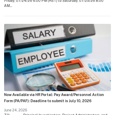
Friday, 07/24/26 6:00 PM (HST) to Saturday, 07/25/26 8:00
AM...
Now Available via HR Portal: Pay Award/Personnel Action
Form (PA/PAF): Deadline to submit is July 10, 2026
June 24, 2026