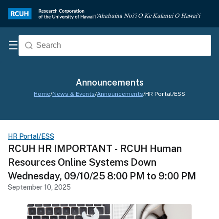
‘Ahahuina Noi‘i O Ke Kulanui O Hawai‘i
☰
Announcements
Home
/
News & Events
/
Announcements
/
HR Portal/ESS
HR Portal/ESS
RCUH HR IMPORTANT - RCUH Human
Resources Online Systems Down
Wednesday, 09/10/25 8:00 PM to 9:00 PM
September 10, 2025