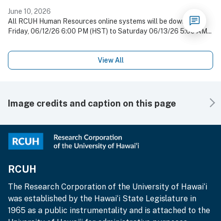
June 10, 2026
All RCUH Human Resources online systems will be down on
Friday, 06/12/26 6:00 PM (HST) to Saturday 06/13/26 5:00 AM...
View All
Image credits and caption on this page
RCUH
The Research Corporation of the University of Hawai‘i
was established by the Hawai‘i State Legislature in
1965 as a public instrumentality and is attached to the