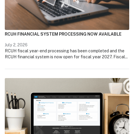
RCUH FINANCIAL SYSTEM PROCESSING NOW AVAILABLE
July 2, 2026
RCUH fiscal year-end processing has been completed and the
RCUH financial system is now open for fiscal year 2027. Fiscal...