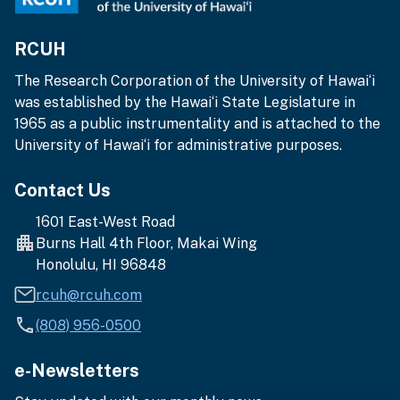
RCUH
The Research Corporation of the University of Hawai‘i
was established by the Hawai‘i State Legislature in
1965 as a public instrumentality and is attached to the
University of Hawai‘i for administrative purposes.
Contact Us
1601 East-West Road
Burns Hall 4th Floor, Makai Wing
Honolulu, HI 96848
rcuh@rcuh.com
(808) 956-0500
e-Newsletters