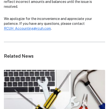
reflect incorrect amounts and balances until the issue is
resolved.
We apologize for the inconvenience and appreciate your
patience. If you have any questions, please contact
RCUH_Accounting@rcuh.com
.
Related News