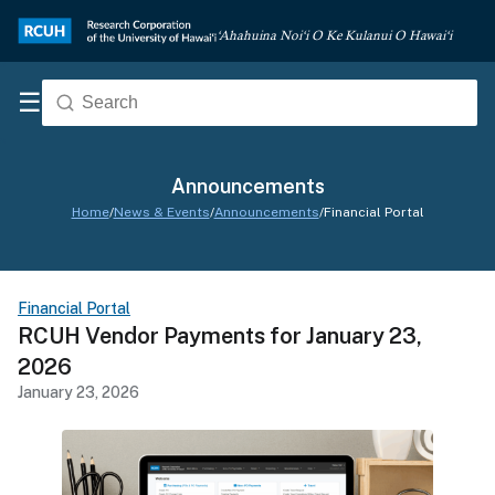
‘Ahahuina Noi‘i O Ke Kulanui O Hawai‘i
☰
Announcements
Home
/
News & Events
/
Announcements
/
Financial Portal
Financial Portal
RCUH Vendor Payments for January 23,
2026
January 23, 2026