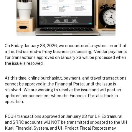
On Friday, January 23, 2026, we encountered a system error that
affected our end-of-day business processing. Vendor payments
for transactions approved on January 23 will be processed when
the issue is resolved.
At this time, online purchasing, payment, and travel transactions
cannot be approved in the Financial Portal until the issue is
resolved. We are working to resolve the issue and will post an
updated announcement when the Financial Portal is back in
operation.
RCUH transactions approved on January 23 for UH Extramural
and SRRC accounts will NOT be transmitted or posted to the UH
Kuali Financial System, and UH Project Fiscal Reports may