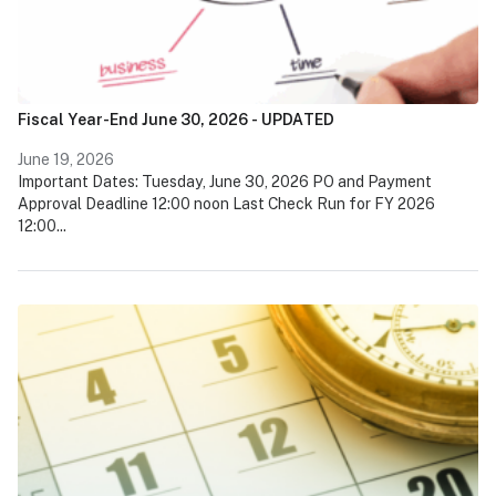
Fiscal Year-End June 30, 2026 - UPDATED
June 19, 2026
Important Dates: Tuesday, June 30, 2026 PO and Payment
Approval Deadline 12:00 noon Last Check Run for FY 2026
12:00...