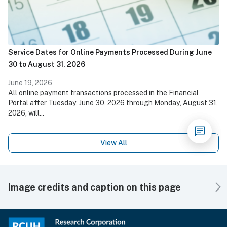
Service Dates for Online Payments Processed During June
30 to August 31, 2026
June 19, 2026
All online payment transactions processed in the Financial
Portal after Tuesday, June 30, 2026 through Monday, August 31,
2026, will...
View All
Image credits and caption on this page