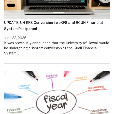
UPDATE: UH KFS Conversion to eKFS and RCUH Financial
System Postponed
June 22, 2026
It was previously announced that the University of Hawaii would
be undergoing a system conversion of the Kuali Financial
System...