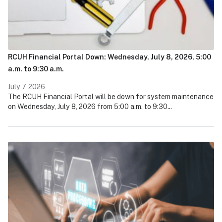
RCUH Financial Portal Down: Wednesday, July 8, 2026, 5:00
a.m. to 9:30 a.m.
July 7, 2026
The RCUH Financial Portal will be down for system maintenance
on Wednesday, July 8, 2026 from 5:00 a.m. to 9:30...