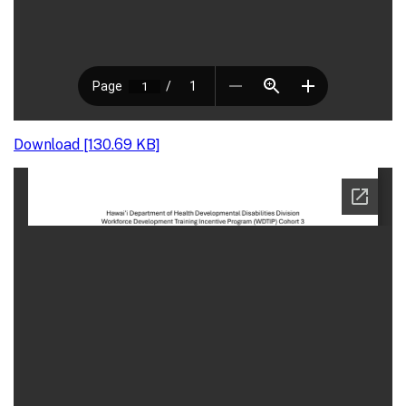
Download [130.69 KB]