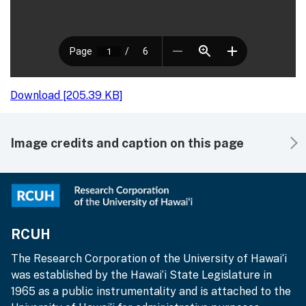
Download [205.39 KB]
Image credits and caption on this page
RCUH
The Research Corporation of the University of Hawai‘i
was established by the Hawai‘i State Legislature in
1965 as a public instrumentality and is attached to the