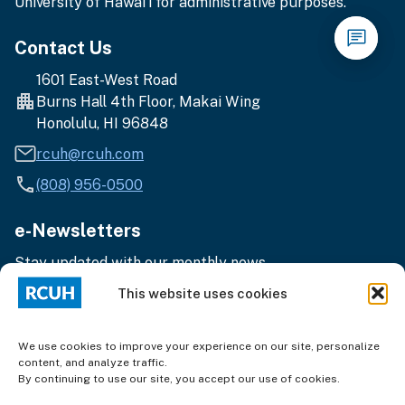
University of Hawai‘i for administrative purposes.
Contact Us
1601 East-West Road
Burns Hall 4th Floor, Makai Wing
Honolulu, HI 96848
rcuh@rcuh.com
(808) 956-0500
e-Newsletters
Stay updated with our monthly news.
Enter
Subscribe
This website uses cookies
your
email
address
We use cookies to improve your experience on our site, personalize
content, and analyze traffic.
By continuing to use our site, you accept our use of cookies.
Terms of Use
|
Privacy