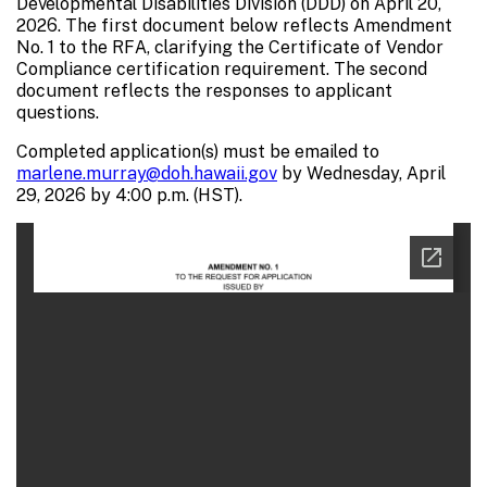
Developmental Disabilities Division (DDD) on April 20,
2026. The first document below reflects Amendment
No. 1 to the RFA, clarifying the Certificate of Vendor
Compliance certification requirement. The second
document reflects the responses to applicant
questions.
Completed application(s) must be emailed to
marlene.murray@doh.hawaii.gov
by Wednesday, April
29, 2026 by 4:00 p.m. (HST).