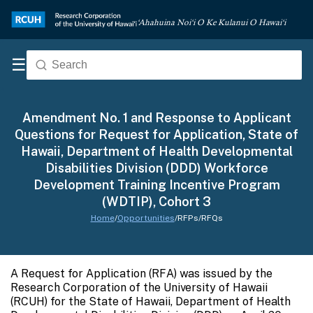
‘Ahahuina Noi‘i O Ke Kulanui O Hawai‘i
☰
Amendment No. 1 and Response to Applicant
Questions for Request for Application, State of
Hawaii, Department of Health Developmental
Disabilities Division (DDD) Workforce
Development Training Incentive Program
(WDTIP), Cohort 3
Home
/
Opportunities
/
RFPs/RFQs
A Request for Application (RFA) was issued by the
Research Corporation of the University of Hawaii
(RCUH) for the State of Hawaii, Department of Health