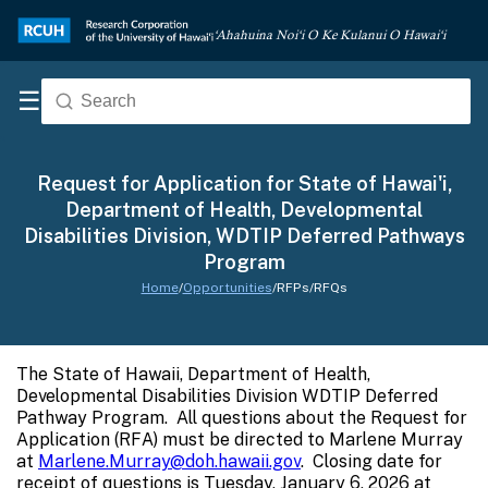
‘Ahahuina Noi‘i O Ke Kulanui O Hawai‘i
☰
Request for Application for State of Hawai'i,
Department of Health, Developmental
Disabilities Division, WDTIP Deferred Pathways
Program
Home
/
Opportunities
/
RFPs/RFQs
The State of Hawaii, Department of Health,
Developmental Disabilities Division WDTIP Deferred
Pathway Program. All questions about the Request for
Application (RFA) must be directed to Marlene Murray
at
Marlene.Murray@doh.hawaii.gov
. Closing date for
receipt of questions is Tuesday, January 6, 2026 at