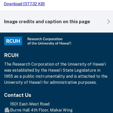
Download [377.32 KB]
Image credits and caption on this page
RCUH
The Research Corporation of the University of Hawai‘i
was established by the Hawai‘i State Legislature in
1965 as a public instrumentality and is attached to the
University of Hawai‘i for administrative purposes.
Contact Us
1601 East-West Road
Burns Hall 4th Floor, Makai Wing