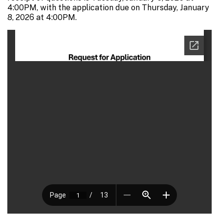
4:00PM, with the application due on Thursday, January
8, 2026 at 4:00PM.