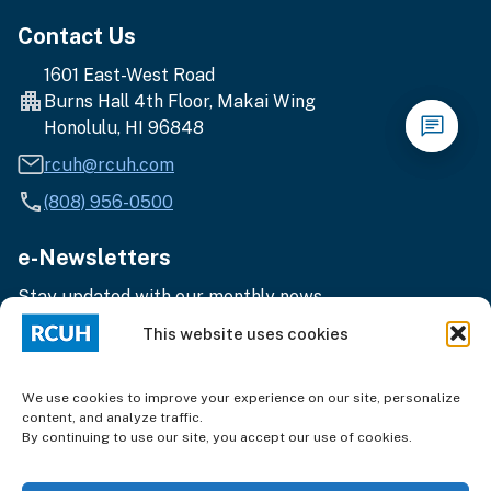
Contact Us
1601 East-West Road
Burns Hall 4th Floor, Makai Wing
Honolulu, HI 96848
rcuh@rcuh.com
(808) 956-0500
e-Newsletters
Stay updated with our monthly news.
Enter
Subscribe
This website uses cookies
your
email
address
We use cookies to improve your experience on our site, personalize
content, and analyze traffic.
By continuing to use our site, you accept our use of cookies.
Terms of Use
|
Privacy
© 2025 Research Corporation of the University of