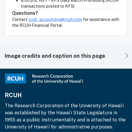
8:00 p.m. HST - KFS Daily Batch Processing (RCUH
transactions posted to KFS)
Questions?
Contact
rcuh_accounting@rcuh.com
for assistance with
the RCUH Financial Portal.
Image credits and caption on this page
RCUH
The Research Corporation of the University of Hawai‘i
was established by the Hawai‘i State Legislature in
1965 as a public instrumentality and is attached to the
University of Hawai‘i for administrative purposes.