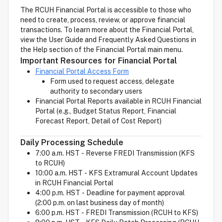
The RCUH Financial Portal is accessible to those who
need to create, process, review, or approve financial
transactions. To learn more about the Financial Portal,
view the User Guide and Frequently Asked Questions in
the Help section of the Financial Portal main menu.
Important Resources for Financial Portal
Financial Portal Access Form
Form used to request access, delegate
authority to secondary users
Financial Portal Reports available in RCUH Financial
Portal (e.g., Budget Status Report, Financial
Forecast Report, Detail of Cost Report)
Daily Processing Schedule
7:00 a.m. HST - Reverse FREDI Transmission (KFS
to RCUH)
10:00 a.m. HST - KFS Extramural Account Updates
in RCUH Financial Portal
4:00 p.m. HST - Deadline for payment approval
(2:00 p.m. on last business day of month)
6:00 p.m. HST - FREDI Transmission (RCUH to KFS)