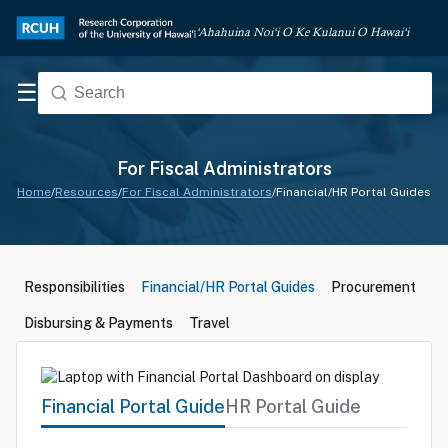
‘Ahahuina Noi‘i O Ke Kulanui O Hawai‘i
☰
For Fiscal Administrators
Home
/
Resources
/
For Fiscal Administrators
/
Financial/HR Portal Guides
Responsibilities
Financial/HR Portal Guides
Procurement
Disbursing & Payments
Travel
Financial Portal Guide
HR Portal Guide