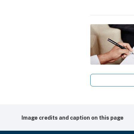
Image credits and caption on this page