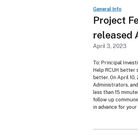
General Info
Project F
released A
April 3, 2023
To: Principal Inves
Help RCUH better s
better. On April 10,
Administrators, and 
less than 15 minute
follow up communic
in advance for your 