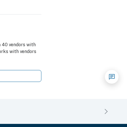
 40 vendors with
rks with vendors