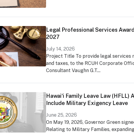
Legal Professional Services Award
2027
July 14, 2026
Project Title To provide legal services 
and taxes, to the RCUH Corporate Offi
Consultant Vaughn G.T....
Hawaiʻi Family Leave Law (HFLL)
Include Military Exigency Leave
June 25, 2026
On May 19, 2026, Governor Green signed
Relating to Military Families, expandin