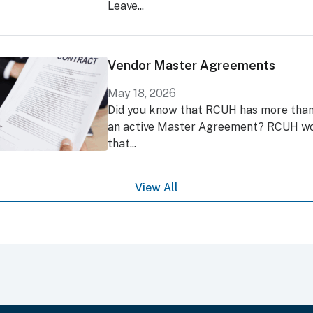
Leave...
Vendor Master Agreements
May 18, 2026
Did you know that RCUH has more than
an active Master Agreement? RCUH wo
that...
View All