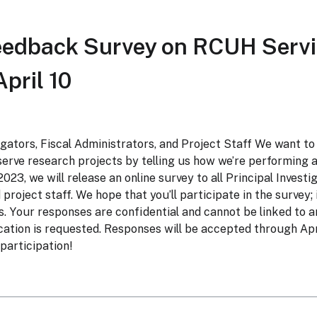
eedback Survey on RCUH Servi
pril 10
tigators, Fiscal Administrators, and Project Staff We want to
erve research projects by telling us how we’re performing 
 2023, we will release an online survey to all Principal Investi
project staff. We hope that you’ll participate in the survey;
s. Your responses are confidential and cannot be linked to an
ation is requested. Responses will be accepted through Apr
participation!