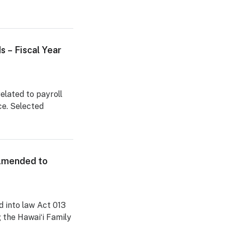
s – Fiscal Year
related to payroll
ce. Selected
 Amended to
 into law Act 013
g the Hawaiʻi Family