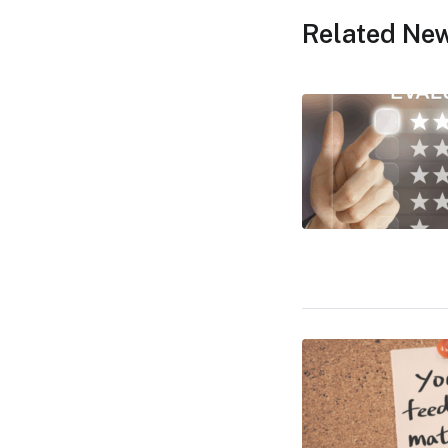
Related Ne