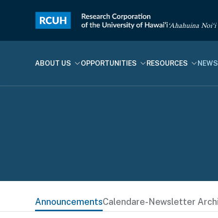
‘Ahahuina Noi‘i
ABOUT US
OPPORTUNITIES
RESOURCES
NEWS
Announcements
Calendar
e-Newsletter Arch