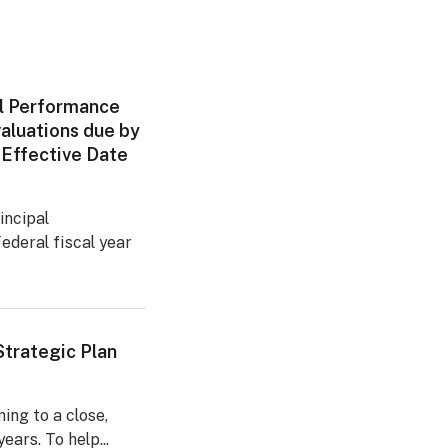
l Performance
aluations due by
 Effective Date
incipal
ederal fiscal year
trategic Plan
ng to a close,
ears. To help...