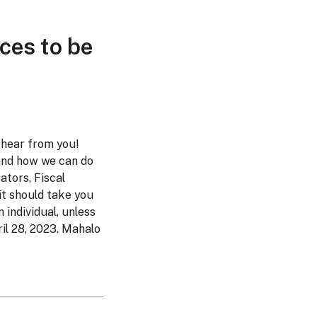
ces to be
 hear from you!
and how we can do
gators, Fiscal
 it should take you
 individual, unless
il 28, 2023. Mahalo