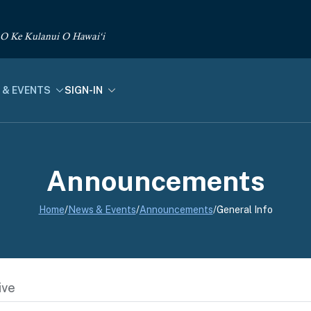
 O Ke Kulanui O Hawai‘i
 & EVENTS
SIGN-IN
Announcements
Home
/
News & Events
/
Announcements
/
General Info
ive