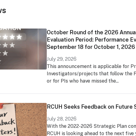
ws
October Round of the 2026 Annua
Evaluation Period: Performance Ev
September 18 for October 1, 2026
July 29, 2026
This announcement is applicable for Pr
Investigators/projects that follow the F
or for PIs who have missed the...
RCUH Seeks Feedback on Future S
July 28, 2026
With the 2022-2026 Strategic Plan comi
RCUH is looking ahead to the next five y