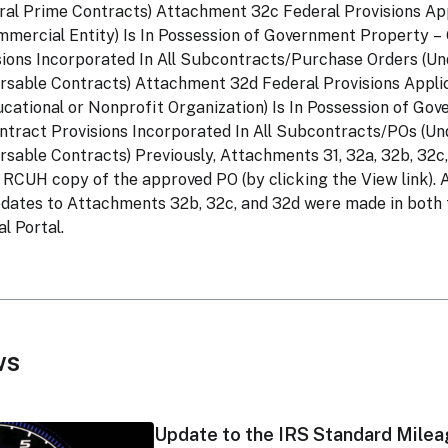
ral Prime Contracts) Attachment 32c Federal Provisions A
mercial Entity) Is In Possession of Government Property 
ions Incorporated In All Subcontracts/Purchase Orders (U
sable Contracts) Attachment 32d Federal Provisions Appl
cational or Nonprofit Organization) Is In Possession of Go
ract Provisions Incorporated In All Subcontracts/POs (Un
sable Contracts) Previously, Attachments 31, 32a, 32b, 32c
 RCUH copy of the approved PO (by clicking the View link). A
pdates to Attachments 32b, 32c, and 32d were made in bot
l Portal.
ws
Update to the IRS Standard Milea