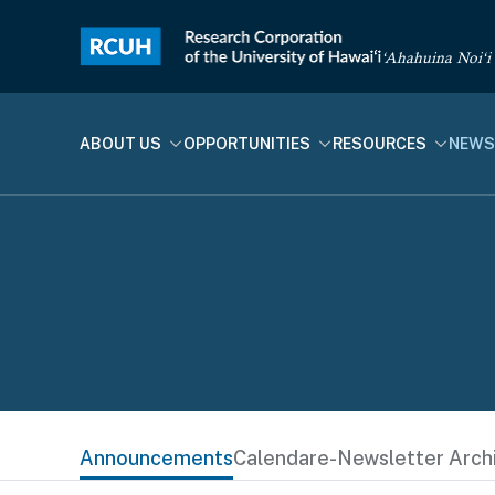
‘Ahahuina Noi‘i
ABOUT US
OPPORTUNITIES
RESOURCES
NEWS
Announcements
Calendar
e-Newsletter Arch