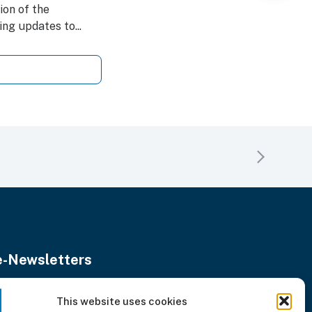
on of the
ng updates to...
e-Newsletters
Stay updated with our monthly news.
nter
This website uses cookies
Subscribe