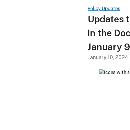
Policy Updates
Updates t
in the Do
January 9
January 10, 2024