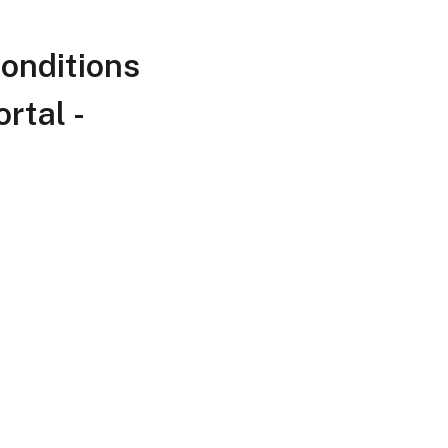
onditions
rtal -