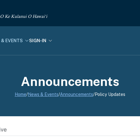
 O Ke Kulanui O Hawai‘i
 & EVENTS
SIGN-IN
Announcements
Home
/
News & Events
/
Announcements
/
Policy Updates
ive