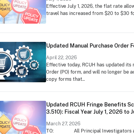
Effective July 1, 2026, the flat rate al
travel has increased from $20 to $30 fo
Updated Manual Purchase Order 
April 22, 2026
Effective today, RCUH has updated its
Order (PO) form, and will no longer be 
copy forms that...
Updated RCUH Fringe Benefits Sc
3.510): Fiscal Year July 1, 2026 to
March 27, 2026
TO: All Principal Investigators a