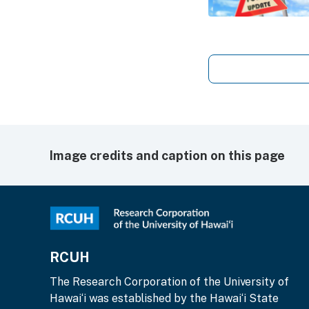
Image credits and caption on this page
RCUH
The Research Corporation of the University of
Hawai‘i was established by the Hawai‘i State