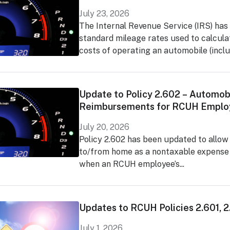
July 23, 2026
The Internal Revenue Service (IRS) has
standard mileage rates used to calcula
costs of operating an automobile (includ
Update to Policy 2.602 – Automob
Reimbursements for RCUH Emplo
July 20, 2026
Policy 2.602 has been updated to allow
to/from home as a nontaxable expens
when an RCUH employee’s...
Updates to RCUH Policies 2.601, 
July 1, 2026