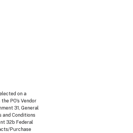
elected on a
n the PO’s Vendor
hment 31, General
s and Conditions
ent 32b Federal
racts/Purchase