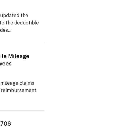
 updated the
te the deductible
es...
ile Mileage
yees
 mileage claims
e reimbursement
2.706