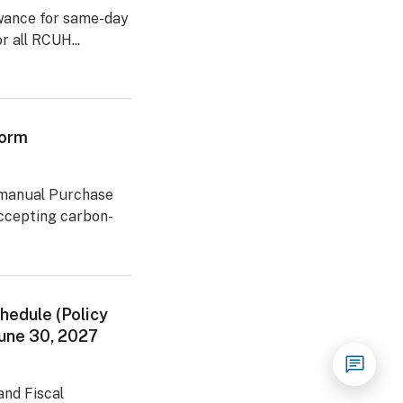
lowance for same-day
r all RCUH...
Form
 manual Purchase
accepting carbon-
hedule (Policy
 June 30, 2027
nd Fiscal