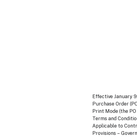
Effective January 9
Purchase Order (PO)
Print Mode (the PO
Terms and Conditio
Applicable to Cont
Provisions – Gover