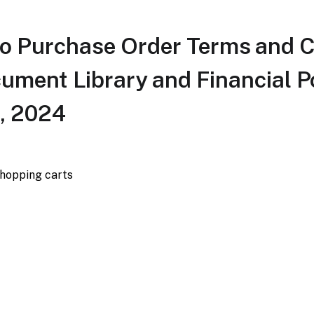
o Purchase Order Terms and C
cument Library and Financial Po
, 2024