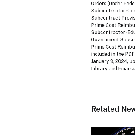
Orders (Under Fede
Subcontractor (Com
Subcontract Provis
Prime Cost Reimbur
Subcontractor (Edu
Government Subcont
Prime Cost Reimbur
included in the PDF
January 9, 2024, u
Library and Financia
Related Ne