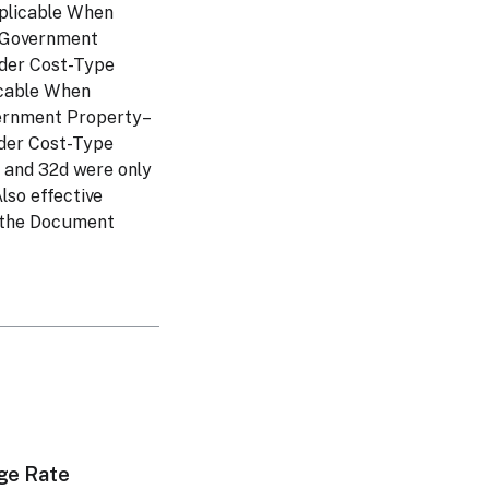
pplicable When
– Government
nder Cost-Type
icable When
vernment Property–
der Cost-Type
, and 32d were only
lso effective
h the Document
ge Rate