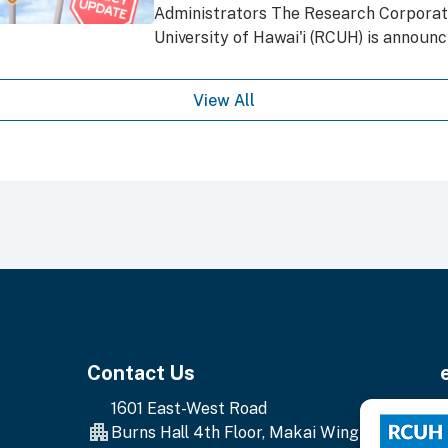
Administrators The Research Corporati
University of Hawai'i (RCUH) is announci
View All
Contact Us
1601 East-West Road
E
Burns Hall 4th Floor, Makai Wing