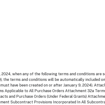
, 2024, when any of the following terms and conditions are s
, the terms and conditions will be automatically included o
 must have been created on or after January 9, 2024). Attac
ns Applicable to All Purchase Orders Attachment 32a Term
racts and Purchase Orders (Under Federal Grants) Attachm
nment Subcontract Provisions Incorporated In All Subcont