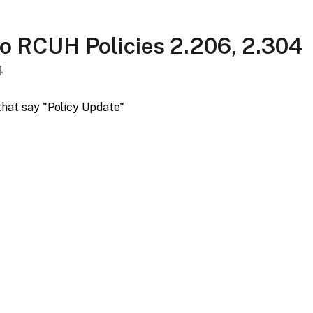
o RCUH Policies 2.206, 2.304
4