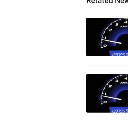
Related Ne