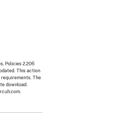
, Policies 2.206
dated. This action
s requirements. The
ate download.
rcuh.com
.