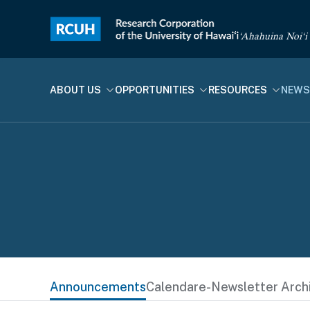
‘Ahahuina Noi‘i
ABOUT US
OPPORTUNITIES
RESOURCES
NEWS
Announcements
Calendar
e-Newsletter Arch