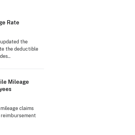
ge Rate
 updated the
te the deductible
es...
ile Mileage
yees
 mileage claims
e reimbursement