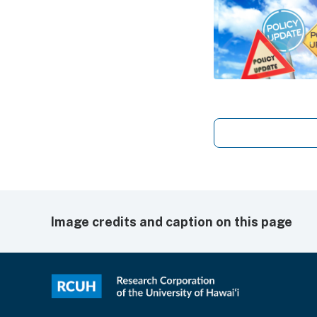
Image credits and caption on this page