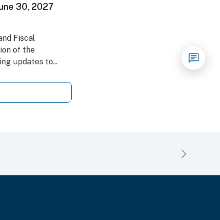
 June 30, 2027
nd Fiscal
on of the
ng updates to...