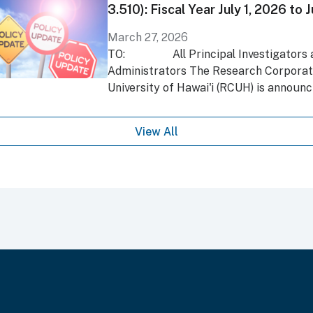
3.510): Fiscal Year July 1, 2026 to
March 27, 2026
TO: All Principal Investigators a
Administrators The Research Corporati
University of Hawai'i (RCUH) is announci
View All