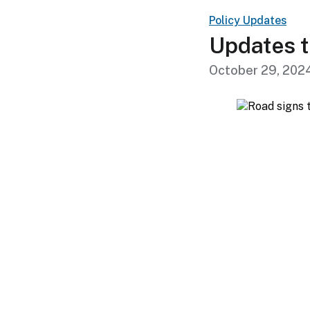
Policy Updates
Updates t
October 29, 202