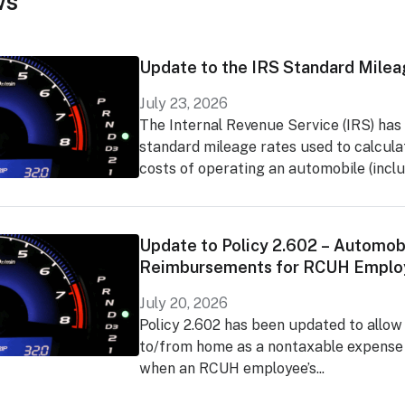
ws
Update to the IRS Standard Milea
July 23, 2026
The Internal Revenue Service (IRS) has
standard mileage rates used to calcula
costs of operating an automobile (includ
Update to Policy 2.602 – Automob
Reimbursements for RCUH Emplo
July 20, 2026
Policy 2.602 has been updated to allow
to/from home as a nontaxable expens
when an RCUH employee’s...