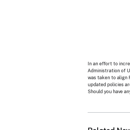
In an effort to inc
Administration of 
was taken to align
updated policies a
Should you have any