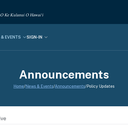
 O Ke Kulanui O Hawai‘i
 & EVENTS
SIGN-IN
Announcements
Home
/
News & Events
/
Announcements
/
Policy Updates
ive