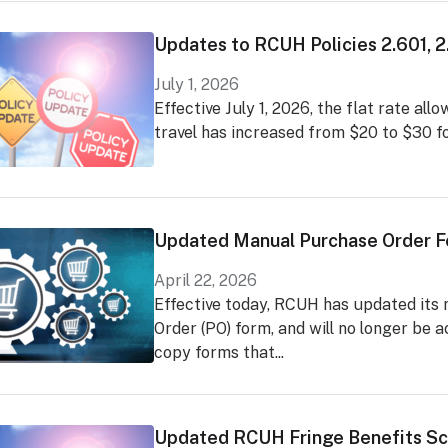
Updates to RCUH Policies 2.601, 
July 1, 2026
Effective July 1, 2026, the flat rate al
travel has increased from $20 to $30 fo
Updated Manual Purchase Order 
April 22, 2026
Effective today, RCUH has updated its
Order (PO) form, and will no longer be 
copy forms that...
Updated RCUH Fringe Benefits Sc