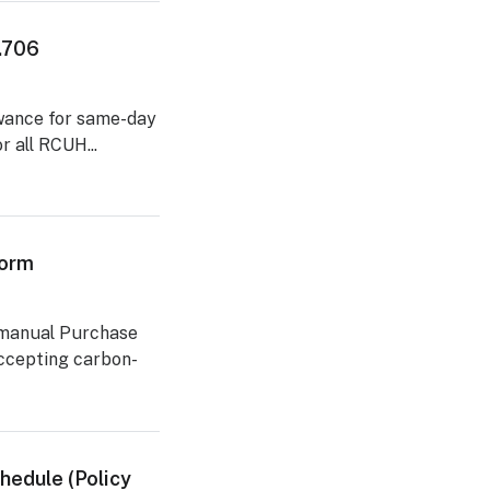
2.706
lowance for same-day
r all RCUH...
Form
 manual Purchase
accepting carbon-
hedule (Policy