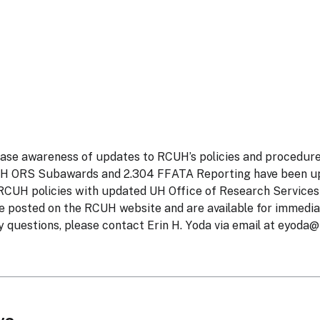
rease awareness of updates to RCUH’s policies and procedures
UH ORS Subawards and 2.304 FFATA Reporting have been up
 RCUH policies with updated UH Office of Research Service
re posted on the RCUH website and are available for immedi
 questions, please contact Erin H. Yoda via email at
eyoda@