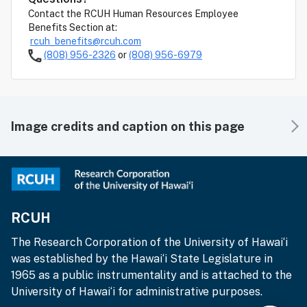
Contact the RCUH Human Resources Employee
Benefits Section at:
rcuh_benefits@rcuh.com
(808) 956-2326
or
(808) 956-6979
Image credits and caption on this page
RCUH
The Research Corporation of the University of Hawai‘i
was established by the Hawai‘i State Legislature in
1965 as a public instrumentality and is attached to the
University of Hawai‘i for administrative purposes.