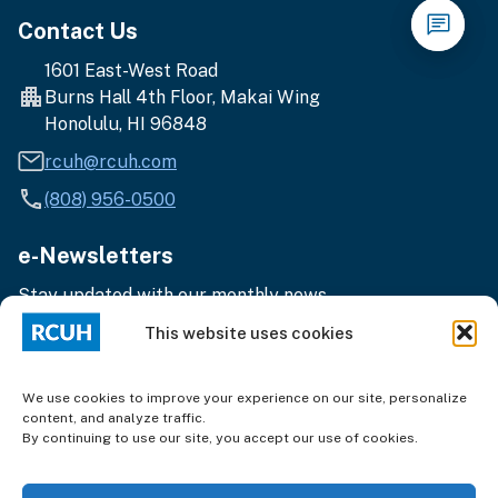
Contact Us
1601 East-West Road
Burns Hall 4th Floor, Makai Wing
Honolulu, HI 96848
rcuh@rcuh.com
(808) 956-0500
e-Newsletters
Stay updated with our monthly news.
Enter
Subscribe
This website uses cookies
your
email
address
We use cookies to improve your experience on our site, personalize
content, and analyze traffic.
By continuing to use our site, you accept our use of cookies.
Terms of Use
|
Privacy
© 2025 Research Corporation of the University of