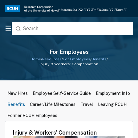
‘Ahahuina Noi‘i O Ke Kulanui O Hawai‘i
☰
For Employees
Home
/
Resources
/
For Employees
/
Benefits
/
Injury & Workers’ Compensation
New Hires
Employee Self-Service Guide
Employment Info
Benefits
Career/Life Milestones
Travel
Leaving RCUH
Former RCUH Employees
Injury & Workers’ Compensation