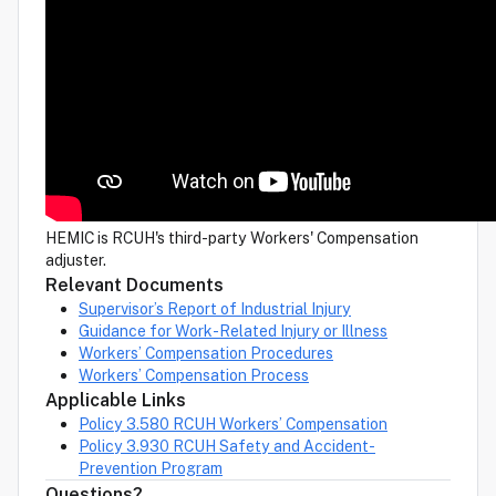
HEMIC is RCUH's third-party Workers' Compensation
adjuster.
Relevant Documents
Supervisor’s Report of Industrial Injury
Guidance for Work-Related Injury or Illness
Workers’ Compensation Procedures
Workers’ Compensation Process
Applicable Links
Policy 3.580 RCUH Workers’ Compensation
Policy 3.930 RCUH Safety and Accident-
Prevention Program
Questions?