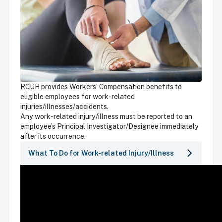
RCUH provides Workers’ Compensation benefits to
eligible employees for work-related
injuries/illnesses/accidents.
Any work-related injury/illness must be reported to an
employee’s Principal Investigator/Designee immediately
after its occurrence.
What To Do for Work-related Injury/Illness